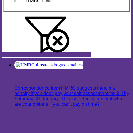
HMRC Links
HMRC threatens bogus penalties
Correspondence from HMRC suggests there's a
penalty if you don't pay your self-assessment tax bill by
Saturday, 31 January. This isn't strictly true, but what
are your options if you can't pay on time?