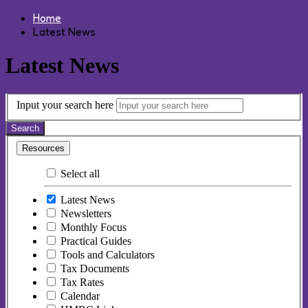
Home
Latest News
Latest News
Input your search here
Search
Resources
Select all
Latest News
Newsletters
Monthly Focus
Practical Guides
Tools and Calculators
Tax Documents
Tax Rates
Calendar