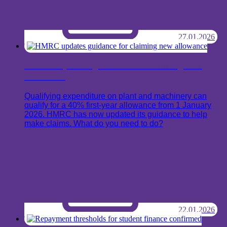
27.01.2026
HMRC updates guidance for claiming new
allowance
Qualifying expenditure on plant and machinery can
qualify for a 40% first-year allowance from 1 January
2026. HMRC has now updated its guidance to help
make claims. What do you need to do?
22.01.2026