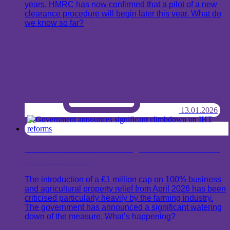
years. HMRC has now confirmed that a pilot of a new
clearance procedure will begin later this year. What do
we know so far?
13.01.2026
Government announces significant climbdown
on IHT reforms
The introduction of a £1 million cap on 100% business
and agricultural property relief from April 2026 has been
criticised particularly heavily by the farming industry.
The government has announced a significant watering
down of the measure. What’s happening?