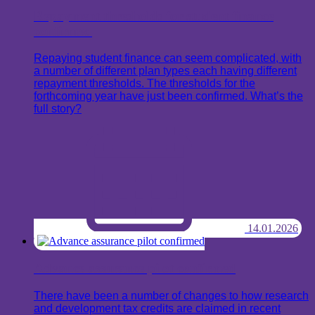
Repayment thresholds for student finance
confirmed
Repaying student finance can seem complicated, with
a number of different plan types each having different
repayment thresholds. The thresholds for the
forthcoming year have just been confirmed. What’s the
full story?
14.01.2026
Advance assurance pilot confirmed
There have been a number of changes to how research
and development tax credits are claimed in recent