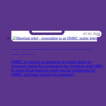
07.01.2026
Marginal relief - responding to an HMRC
nudge letter
HMRC is running a campaign to clamp down on
incorrect claims for corporation tax marginal relief (MR).
In what circumstances might you be challenged by
HMRC and how should you respond?