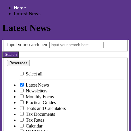
Home
Latest News
Latest News
Input your search here
Search
Resources
Select all
Latest News
Newsletters
Monthly Focus
Practical Guides
Tools and Calculators
Tax Documents
Tax Rates
Calendar