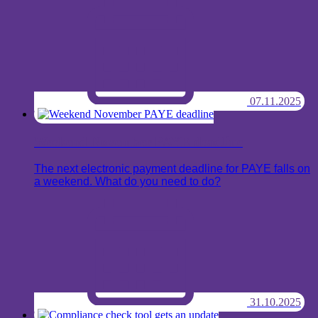
07.11.2025
Weekend November PAYE deadline
The next electronic payment deadline for PAYE falls on
a weekend. What do you need to do?
31.10.2025