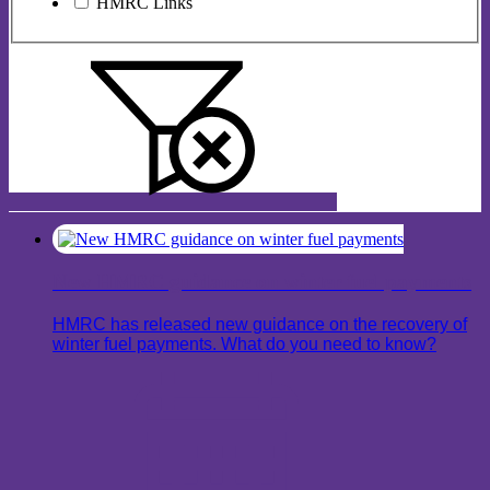
HMRC Links
New HMRC guidance on winter fuel payments
HMRC has released new guidance on the recovery of
winter fuel payments. What do you need to know?