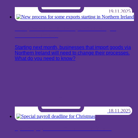
19.11.2025
New process for some exports starting in
Northern Ireland
Starting next month, businesses that import goods via
Northern Ireland will need to change their processes.
What do you need to know?
18.11.2025
Special payroll deadline for Christmas