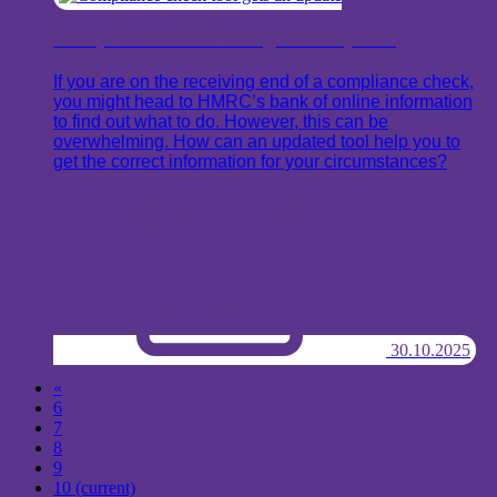
Compliance check tool gets an update
If you are on the receiving end of a compliance check,
you might head to HMRC’s bank of online information
to find out what to do. However, this can be
overwhelming. How can an updated tool help you to
get the correct information for your circumstances?
30.10.2025
«
6
7
8
9
10
(current)