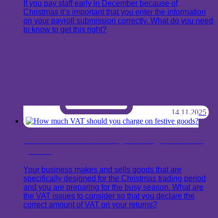
If you pay staff early in December because of
Christmas it’s important that you enter the information
on your payroll submission correctly. What do you need
to know to get this right?
14.11.2025
How much VAT should you charge on festive
goods?
Your business makes and sells goods that are
specifically designed for the Christmas trading period
and you are preparing for the busy season. What are
the VAT issues to consider so that you declare the
correct amount of VAT on your returns?