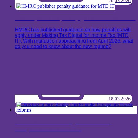
20.03.2026
HMRC publishes penalty guidance for MTD IT
HMRC has published guidance on how penalties will
apply under Making Tax Digital for Income Tax (MTD
IT). With mandation approaching from April 2026, what
do you need to know about the new regime?
18.03.2026
Directors to face identity checks under
Companies House reforms