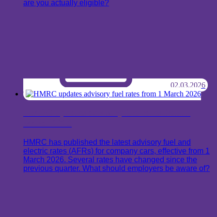
are you actually eligible?
02.03.2026
HMRC updates advisory fuel rates from 1
March 2026
HMRC has published the latest advisory fuel and
electric rates (AFRs) for company cars, effective from 1
March 2026. Several rates have changed since the
previous quarter. What should employers be aware of?