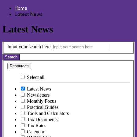
Home
Latest News
Latest News
Input your search here
Search
Resources
Select all
Latest News
Newsletters
Monthly Focus
Practical Guides
Tools and Calculators
Tax Documents
Tax Rates
Calendar