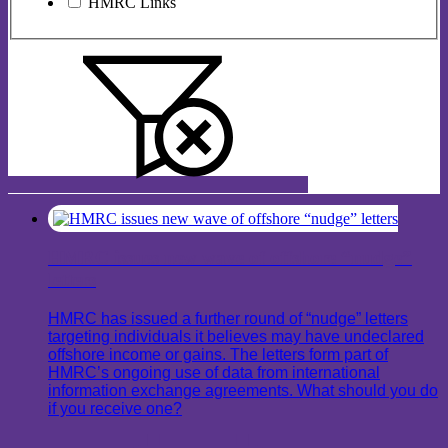
HMRC Links
HMRC issues new wave of offshore “nudge”
letters
HMRC has issued a further round of “nudge” letters
targeting individuals it believes may have undeclared
offshore income or gains. The letters form part of
HMRC’s ongoing use of data from international
information exchange agreements. What should you do
if you receive one?