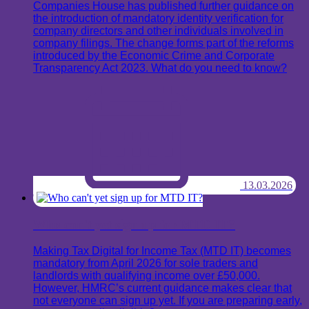
Companies House has published further guidance on
the introduction of mandatory identity verification for
company directors and other individuals involved in
company filings. The change forms part of the reforms
introduced by the Economic Crime and Corporate
Transparency Act 2023. What do you need to know?
13.03.2026
Who can't yet sign up for MTD IT?
Making Tax Digital for Income Tax (MTD IT) becomes
mandatory from April 2026 for sole traders and
landlords with qualifying income over £50,000.
However, HMRC’s current guidance makes clear that
not everyone can sign up yet. If you are preparing early,