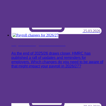
25.03.2026
Payroll changes for 2026/27
As the end of 2025/26 draws closer, HMRC has
published a raft of updates and reminders for
employers. Which changes do you need to be aware of
that might impact your payroll in 2026/27?