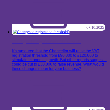
07.10.2025
Changes to registration threshold?
It’s rumoured that the Chancellor will raise the VAT
registration threshold from £90,000 to £120,000 to
stimulate economic growth. But other reports suggest it
could be cut to £30,000 to raise revenue. What would
these changes mean for your business?