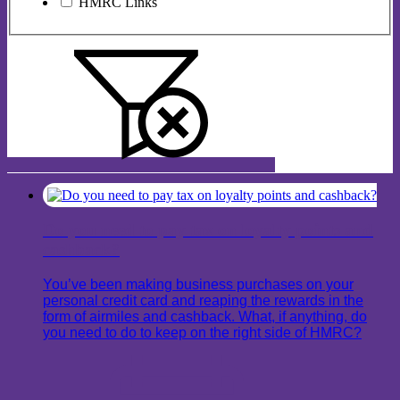
HMRC Links
Do you need to pay tax on loyalty points and
cashback?
You’ve been making business purchases on your
personal credit card and reaping the rewards in the
form of airmiles and cashback. What, if anything, do
you need to do to keep on the right side of HMRC?