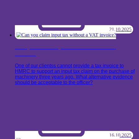
21.10.2025
Can you claim input tax without a VAT
invoice?
One of our clientss cannot provide a tax invoice to
HMRC to support an input tax claim on the purchase of
machinery three years ago. What alternative evidence
should be acceptable to the officer?
16.10.2025