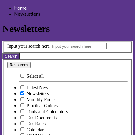
Home
Newsletters
Newsletters
Input your search here
Search
Resources
Select all
Latest News
Newsletters
Monthly Focus
Practical Guides
Tools and Calculators
Tax Documents
Tax Rates
Calendar