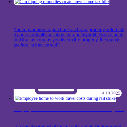
Can flipping properties create unwelcome tax
bill?
You’re planning to purchase a cheap property, refurbish
it and eventually sell it on for a hefty profit. You’ve been
told that as long as you live in the property, the gain is
tax free, is this correct?
14.10.2025
Employee home-to-work travel costs during rail
strike
To keep the impact of the recent London Underground