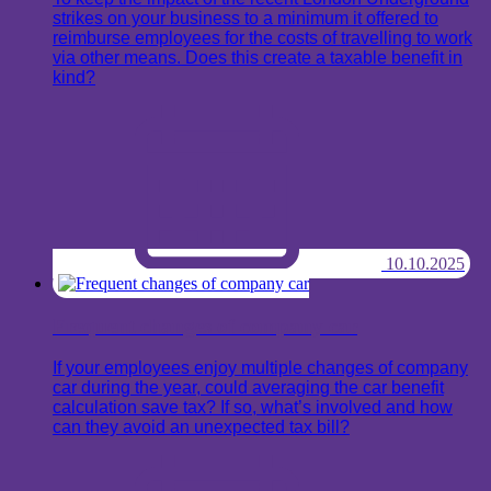
strikes on your business to a minimum it offered to
reimburse employees for the costs of travelling to work
via other means. Does this create a taxable benefit in
kind?
10.10.2025
Frequent changes of company car
If your employees enjoy multiple changes of company
car during the year, could averaging the car benefit
calculation save tax? If so, what’s involved and how
can they avoid an unexpected tax bill?