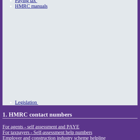
Paying tax
HMRC manuals
Legislation
1. HMRC contact numbers
For agents - self assessment and PAYE
For taxpayers - Self-assessment help numbers
Employer and construction industry scheme helpline