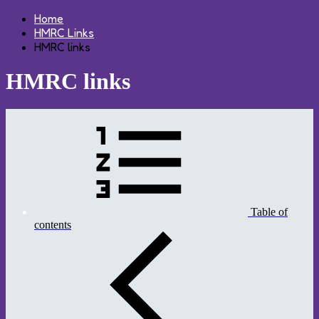
Home
HMRC Links
HMRC links
HMRC links
Table of
contents