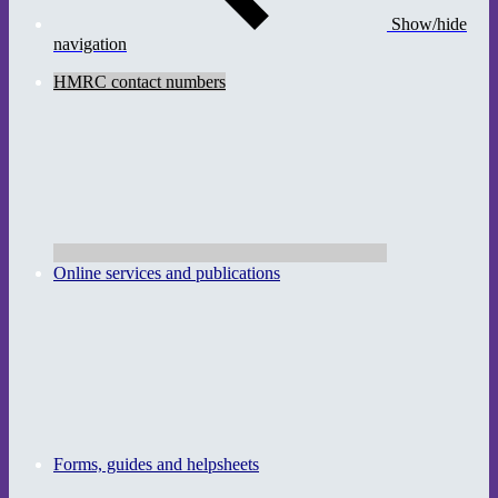
Show/hide
navigation
HMRC contact numbers
Online services and publications
Forms, guides and helpsheets