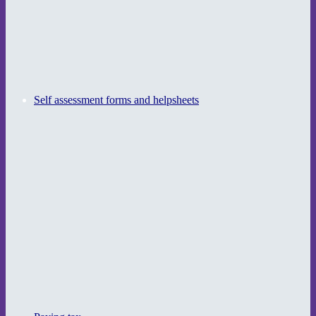
Self assessment forms and helpsheets