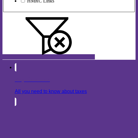
HMRC Links
Key Data Tax
All you need to know about taxes