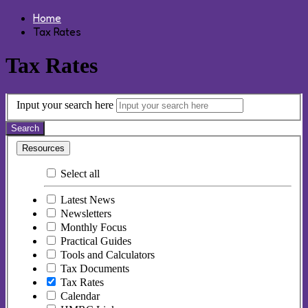
Home
Tax Rates
Tax Rates
Input your search here
Search
Resources
Select all
Latest News
Newsletters
Monthly Focus
Practical Guides
Tools and Calculators
Tax Documents
Tax Rates
Calendar