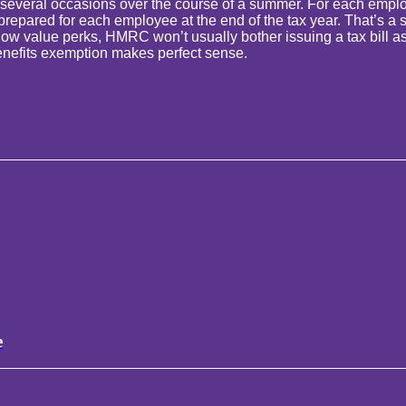
 several occasions over the course of a summer. For each emplo
ared for each employee at the end of the tax year. That’s a stack
 value perks, HMRC won’t usually bother issuing a tax bill as th
l benefits exemption makes perfect sense.
e