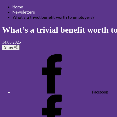
Home
Newsletters
What’s a trivial benefit worth to employers?
What’s a trivial benefit worth 
14.05.2025
Share
Facebook