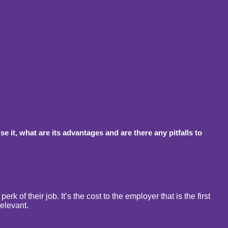
 it, what are its advantages and are there any pitfalls to
k of their job. It’s the cost to the employer that is the first
relevant.