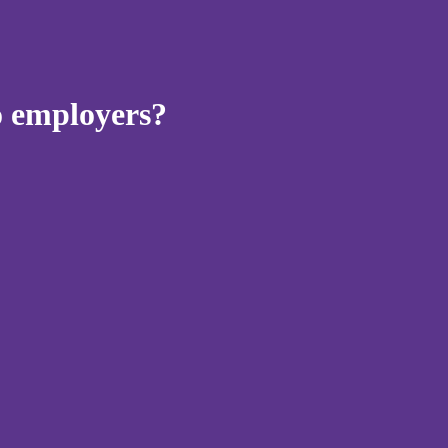
to employers?