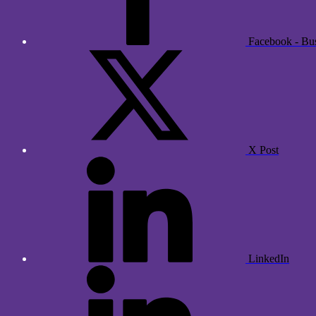
Facebook - Bu
X Post
LinkedIn