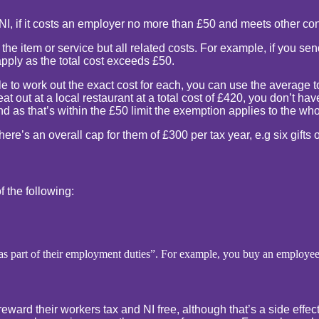
NI, if it costs an employer no more than £50 and meets other con
f the item or service but all related costs. For example, if you 
pply as the total cost exceeds £50.
le to work out the exact cost for each, you can use the average t
at out at a local restaurant at a total cost of £420, you don’t h
 as that’s within the £50 limit the exemption applies to the who
ere’s an overall cap for them of £300 per tax year, e.g six gifts o
of the following:
e as part of their employment duties”. For example, you buy an employe
 reward their workers tax and NI free, although that’s a side eff