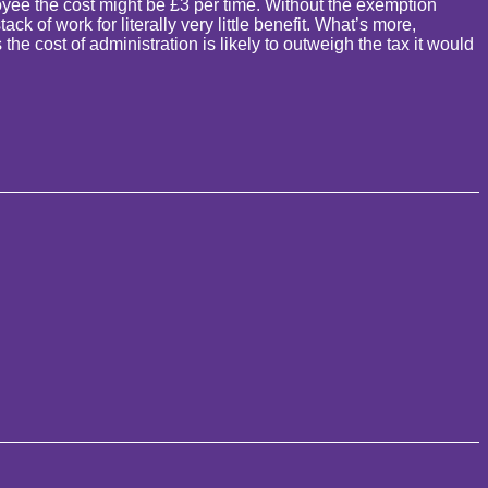
yee the cost might be £3 per time. Without the exemption
 of work for literally very little benefit. What’s more,
e cost of administration is likely to outweigh the tax it would