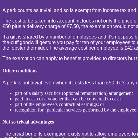
A perk counts as trivial, and so is exempt from income tax and 
The cost to be taken into account includes not only the price o
£50 plus a delivery charge of £7.50, the exemption would not a
If a gift is shared by a number of employees and it’s not possib
the-cuff goodwill gesture you pay for ten of your employees to e
the lobster thermidor. The average cost per employee is £42 and
The exemption can apply to benefits provided to directors but th
Other conditions
A perk is not trivial even when it costs less than £50 if it’s any 
part of a salary sacrifice (optional remuneration) arrangement
paid in cash or a voucher that can be converted to cash
part of the employee’s contractual earnings; or
recognition for “particular services performed by the employe
Not so trivial advantages
The trivial benefits exemption exists not to allow employers to