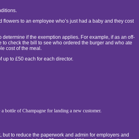
ditions.
send flowers to an employee who’s just had a baby and they cost
o determine if the exemption applies. For example, if as an off-
ave to check the bill to see who ordered the burger and who ate
le cost of the meal.
f up to £50 each for each director.
e a bottle of Champagne for landing a new customer.
ect, but to reduce the paperwork and admin for employers and