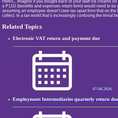
HMRC. Imagine if you bought each of your staff ice creams on
a P11D (benefits and expenses return form) would need to be prep
assuming an employee doesn’t owe tax apart from that on the low
collect. In a tax world that’s increasingly confusing the trivia
Related Topics
Electronic VAT return and payment due
07.08.2026
Employment Intermediaries quarterly return du