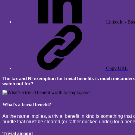
LinkedIn - Bus
Copy URL
The tax and NI exemption for trivial benefits is much misunders
watch out for?
What’s a trivial benefit?
As the name implies, a trivial benefit in kind is something that c
hurdle that must be cleared (or rather ducked under) for a benefi
Trivial amount