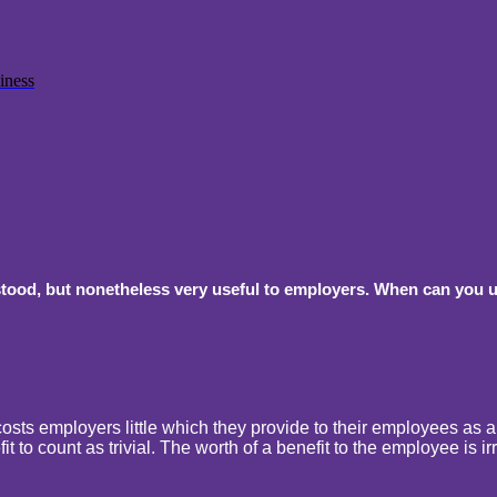
iness
tood, but nonetheless very useful to employers. When can you use
osts employers little which they provide to their employees as a per
t to count as trivial. The worth of a benefit to the employee is ir