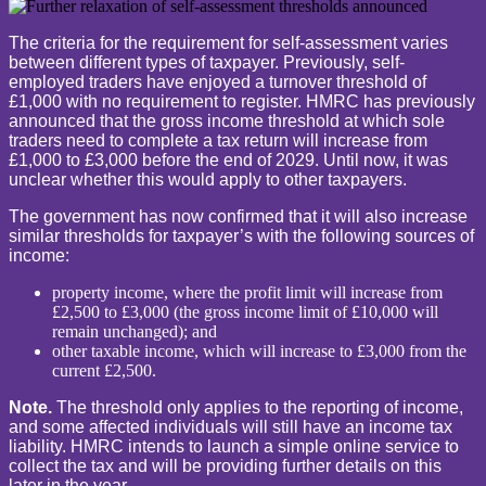
The criteria for the requirement for self-assessment varies
between different types of taxpayer. Previously, self-
employed traders have enjoyed a turnover threshold of
£1,000 with no requirement to register. HMRC has previously
announced that the gross income threshold at which sole
traders need to complete a tax return will increase from
£1,000 to £3,000 before the end of 2029. Until now, it was
unclear whether this would apply to other taxpayers.
The government has now confirmed that it will also increase
similar thresholds for taxpayer’s with the following sources of
income:
property income, where the profit limit will increase from
£2,500 to £3,000 (the gross income limit of £10,000 will
remain unchanged); and
other taxable income, which will increase to £3,000 from the
current £2,500.
Note.
The threshold only applies to the reporting of income,
and some affected individuals will still have an income tax
liability. HMRC intends to launch a simple online service to
collect the tax and will be providing further details on this
later in the year.