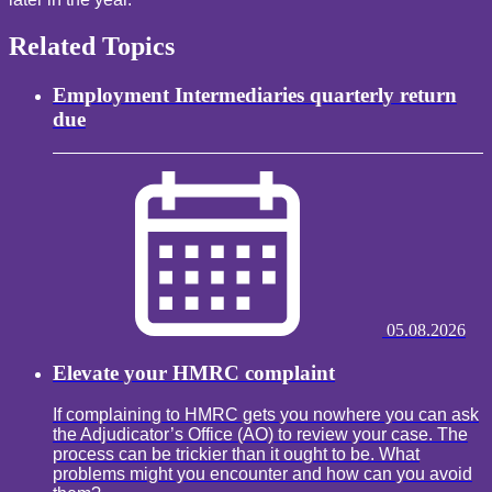
Related Topics
Employment Intermediaries quarterly return
due
05.08.2026
Elevate your HMRC complaint
If complaining to HMRC gets you nowhere you can ask
the Adjudicator’s Office (AO) to review your case. The
process can be trickier than it ought to be. What
problems might you encounter and how can you avoid