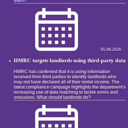
them?
05.08.2026
HMRC targets landlords using third-party data
HMRC has confirmed that it is using information
received from third parties to identify landlords who
may not have declared all of their rental income. The
latest compliance campaign highlights the department's
increasing use of data matching to tackle errors and
omissions. What should landlords do?