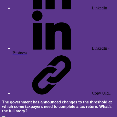
LinkedIn
LinkedIn -
Business
Copy URL
The government has announced changes to the threshold at
which some taxpayers need to complete a tax return. What’s
the full story?