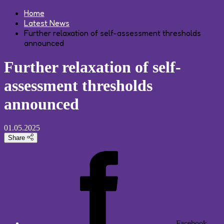
Home
Latest News
Further relaxation of self-assessment thresholds
announced
Further relaxation of self-
assessment thresholds
announced
01.05.2025
Share
Facebook