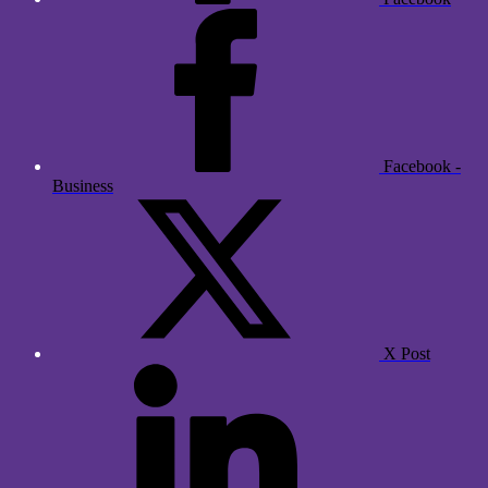
Facebook -
Business
X Post